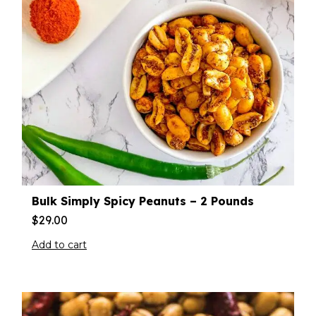
Bulk Simply Spicy Peanuts – 2 Pounds
$
29.00
Add to cart