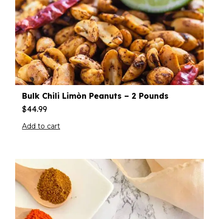
Bulk Chili Limòn Peanuts – 2 Pounds
$
44.99
Add to cart