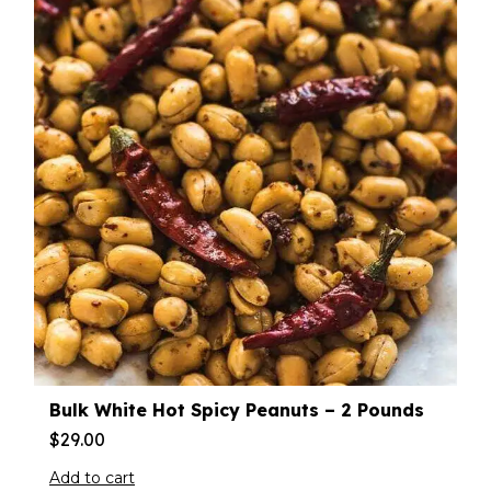
Bulk White Hot Spicy Peanuts – 2 Pounds
$
29.00
Add to cart