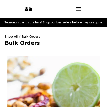
Seasonal savings are here! Shop our bestsellers before they are gone.
Shop All
/ Bulk Orders
Bulk Orders