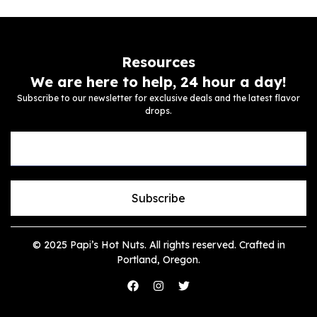
Resources
We are here to help, 24 hour a day!
Subscribe to our newsletter for exclusive deals and the latest flavor
drops.
Subscribe
© 2025 Papi’s Hot Nuts. All rights reserved. Crafted in
Portland, Oregon.