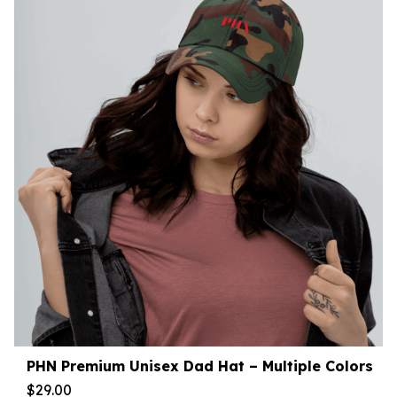
PHN Premium Unisex Dad Hat – Multiple Colors
$
29.00