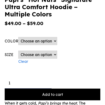
Ultra Comfort Hoodie –
Multiple Colors
$
49.00
–
$
59.00
COLOR
SIZE
Clear
Add to cart
When it gets cold,
Papi’s brings the heat.
The