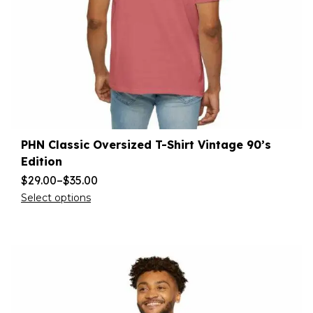
PHN Classic Oversized T-Shirt Vintage 90’s
Edition
$
29.00
–
$
35.00
Select options