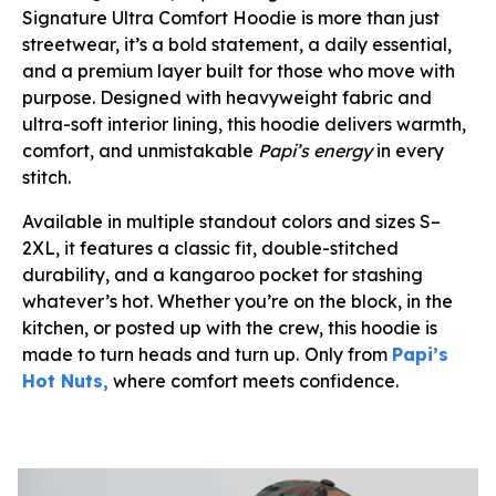
Signature Ultra Comfort Hoodie is more than just
streetwear, it’s a bold statement, a daily essential,
and a premium layer built for those who move with
purpose. Designed with heavyweight fabric and
ultra-soft interior lining, this hoodie delivers warmth,
comfort, and unmistakable
Papi’s energy
in every
stitch.
Available in multiple standout colors and sizes S–
2XL, it features a classic fit, double-stitched
durability, and a kangaroo pocket for stashing
whatever’s hot. Whether you’re on the block, in the
kitchen, or posted up with the crew, this hoodie is
made to turn heads and turn up.
Only from
Papi’s
Hot Nuts,
where comfort meets confidence.