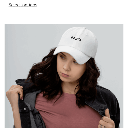
Select options