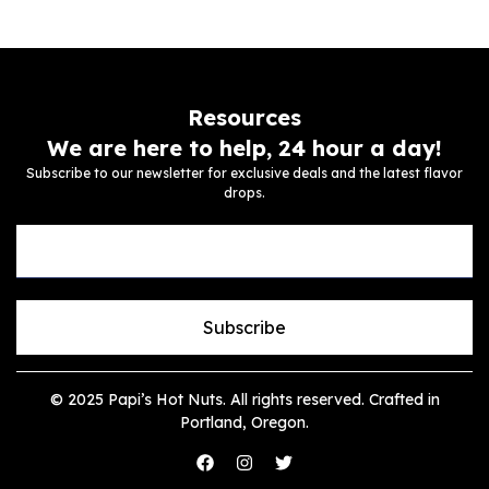
Resources
We are here to help, 24 hour a day!
Subscribe to our newsletter for exclusive deals and the latest flavor
drops.
Subscribe
© 2025 Papi’s Hot Nuts. All rights reserved. Crafted in
Portland, Oregon.