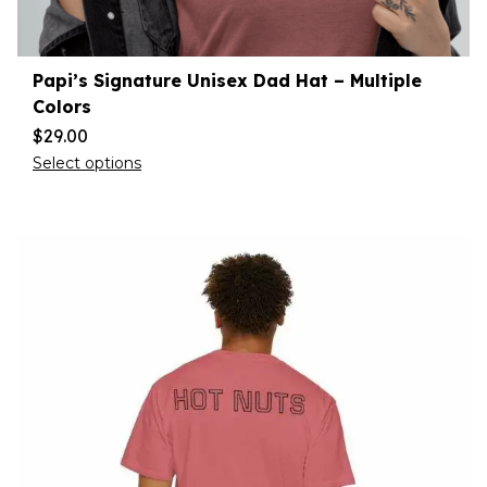
Papi’s Signature Unisex Dad Hat – Multiple
Colors
$
29.00
Select options