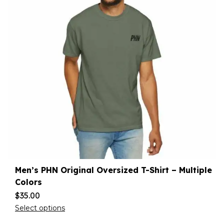
Men’s PHN Original Oversized T-Shirt – Multiple
Colors
$
35.00
Select options