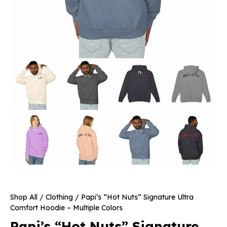
Shop All
/
Clothing
/ Papi’s “Hot Nuts” Signature Ultra
Comfort Hoodie – Multiple Colors
Papi’s “Hot Nuts” Signature